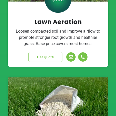
Lawn Aeration
Loosen compacted soil and improve airflow to
promote stronger root growth and healthier
grass. Base price covers most homes.
Get Quote