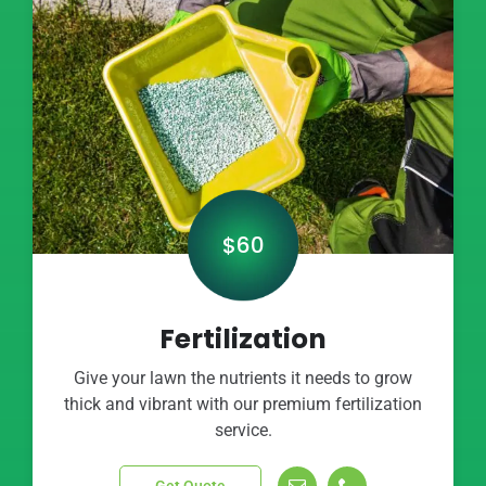
$60
Fertilization
Give your lawn the nutrients it needs to grow
thick and vibrant with our premium fertilization
service.