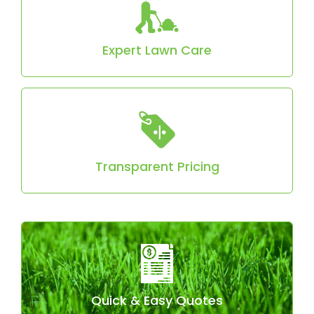
fertilization to promote a lush, healthy lawn.
Expert Lawn Care
No hidden fees! Most homes start at just $130
for aeration.
Transparent Pricing
Just provide your address, and we’ll give you a
fast, accurate quote.
Quick & Easy Quotes