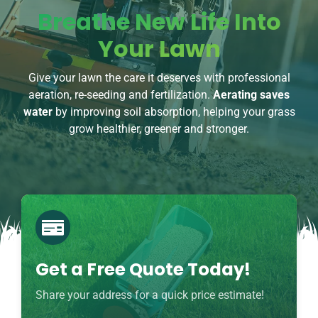
Breathe New Life Into
Your Lawn
Give your lawn the care it deserves with professional
aeration, re-seeding and fertilization.
Aerating saves
water
by improving soil absorption, helping your grass
grow healthier, greener and stronger.
Get a Free Quote Today!
Share your address for a quick price estimate!