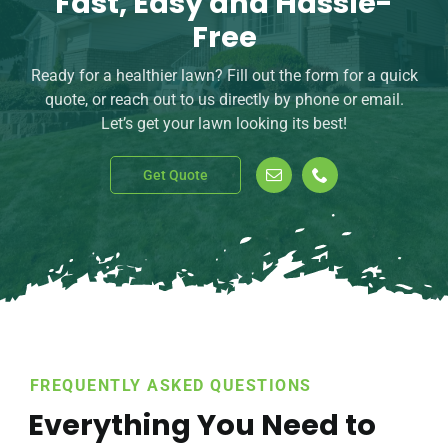
Fast, Easy and Hassle-
Free
Ready for a healthier lawn? Fill out the form for a quick
quote, or reach out to us directly by phone or email.
Let’s get your lawn looking its best!
Get Quote
FREQUENTLY ASKED QUESTIONS
Everything You Need to