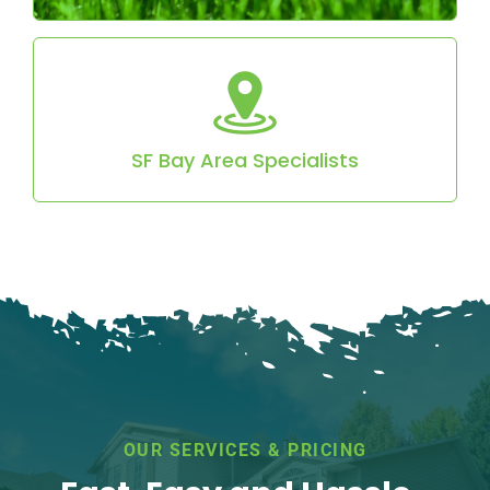
Locally owned and serving the SF Bay Area with
reliable, professional service.
SF Bay Area Specialists
OUR SERVICES & PRICING