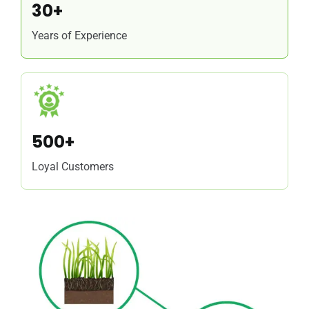
30+
Years of Experience
500+
Loyal Customers