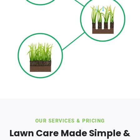
OUR SERVICES & PRICING
Lawn Care Made Simple &