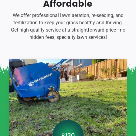
Affordable
We offer professional lawn aeration, re-seeding, and
fertilization to keep your grass healthy and thriving.
Get high-quality service at a straightforward price—no
hidden fees, specialty lawn services!
$130