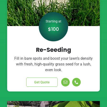
Starting at
$100
Re-Seeding
Fill in bare spots and boost your lawn’s density
with fresh, high-quality grass seed for a lush,
even look.
Get Quote