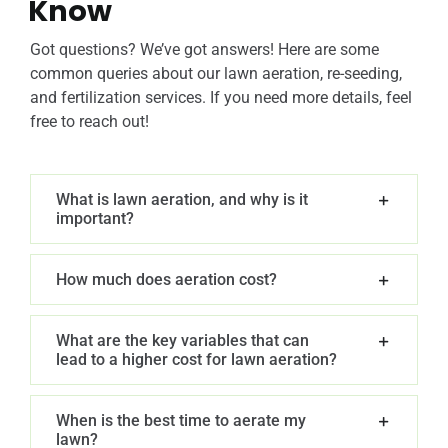
Know
Got questions? We’ve got answers! Here are some
common queries about our lawn aeration, re-seeding,
and fertilization services. If you need more details, feel
free to reach out!
What is lawn aeration, and why is it
important?
How much does aeration cost?
What are the key variables that can
lead to a higher cost for lawn aeration?
When is the best time to aerate my
lawn?