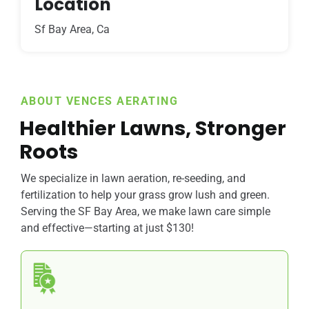
Location
Sf Bay Area, Ca
ABOUT VENCES AERATING
Healthier Lawns, Stronger
Roots
We specialize in lawn aeration, re-seeding, and
fertilization to help your grass grow lush and green.
Serving the SF Bay Area, we make lawn care simple
and effective—starting at just $130!