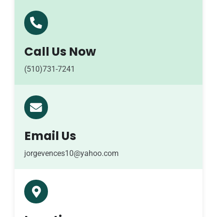
Call Us Now
(510)731-7241
Email Us
jorgevences10@yahoo.com