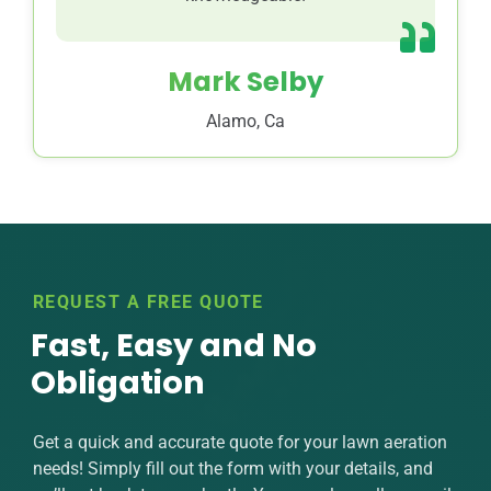
Mark Selby
Alamo, Ca
REQUEST A FREE QUOTE
Fast, Easy and No
Obligation
Get a quick and accurate quote for your lawn aeration
needs! Simply fill out the form with your details, and