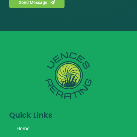
Send Message
Quick Links
Home