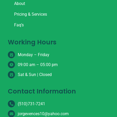
About
Pricing & Services
Faq’s
Working Hours
Monday – Friday
09:00 am – 05:00 pm
Sat & Sun | Closed
Contact Information
(510)731-7241
jorgevences10@yahoo.com