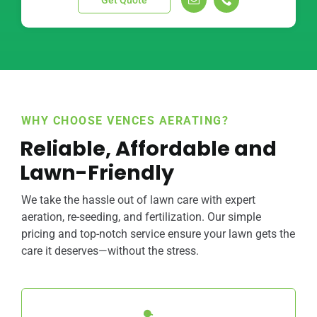
Get Quote
WHY CHOOSE VENCES AERATING?
Reliable, Affordable and
Lawn-Friendly
We take the hassle out of lawn care with expert
aeration, re-seeding, and fertilization. Our simple
pricing and top-notch service ensure your lawn gets the
care it deserves—without the stress.
We specialize in aeration, re-seeding, and