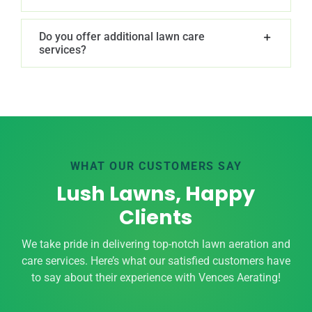
Do you offer additional lawn care
services?
WHAT OUR CUSTOMERS SAY
Lush Lawns, Happy
Clients
We take pride in delivering top-notch lawn aeration and
care services. Here’s what our satisfied customers have
to say about their experience with Vences Aerating!