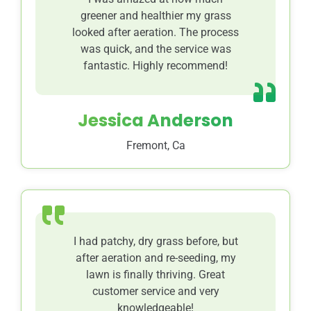
greener and healthier my grass
looked after aeration. The process
was quick, and the service was
fantastic. Highly recommend!
Jessica Anderson
Fremont, Ca
I had patchy, dry grass before, but
after aeration and re-seeding, my
lawn is finally thriving. Great
customer service and very
knowledgeable!