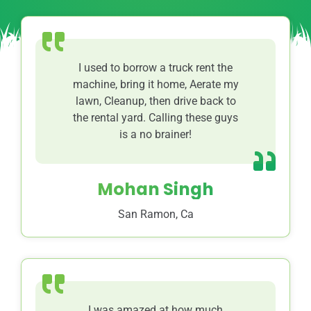
I used to borrow a truck rent the
machine, bring it home, Aerate my
lawn, Cleanup, then drive back to
the rental yard. Calling these guys
is a no brainer!
Mohan Singh
San Ramon, Ca
I was amazed at how much