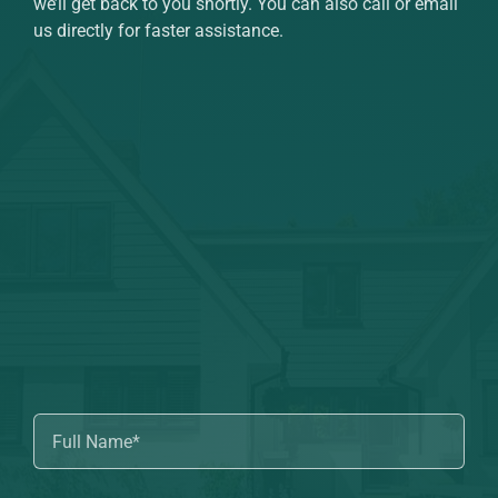
we’ll get back to you shortly. You can also call or email
us directly for faster assistance.